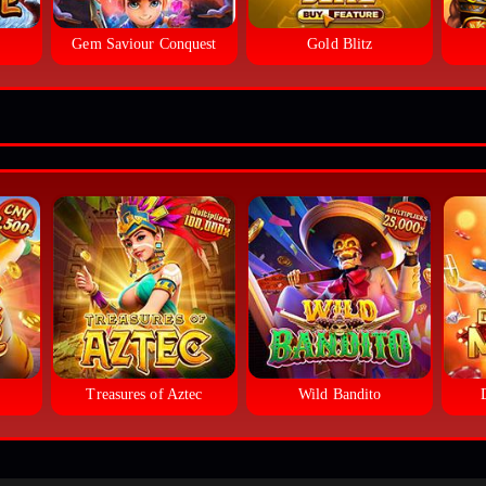
Gem Saviour Conquest
Gold Blitz
Treasures of Aztec
Wild Bandito