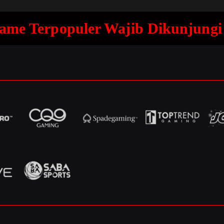
Game Terpopuler Wajib Dikunjungi