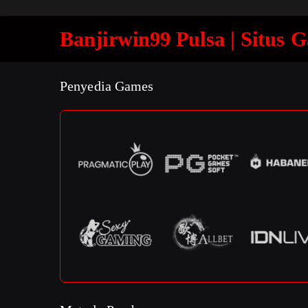
Banjirwin99 Pulsa | Situs 
Penyedia Games