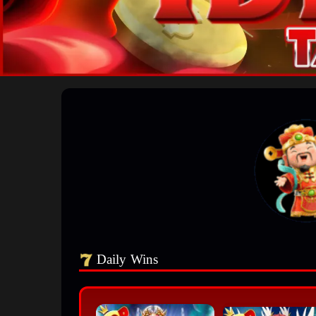
Daily Wins