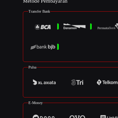
Metode Pembayaran
Transfer Bank
Pulsa
E-Money