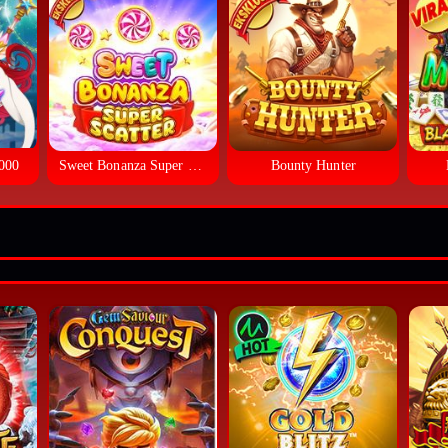
1000
Sweet Bonanza Super Scatter
Bounty Hunter