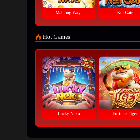
Mahjong Ways
Koi Gate
Hot Games
Lucky Neko
Fortune Tiger