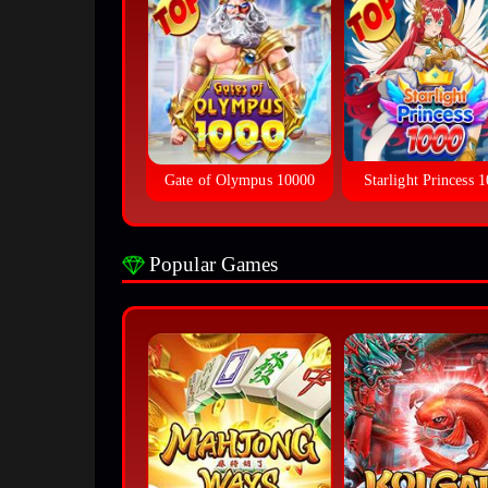
Gate of Olympus 10000
Starlight Princess 
Popular Games