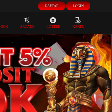
DAFTAR
LOGIN
BOOK
ARCADE
LOTTRE
KARTU