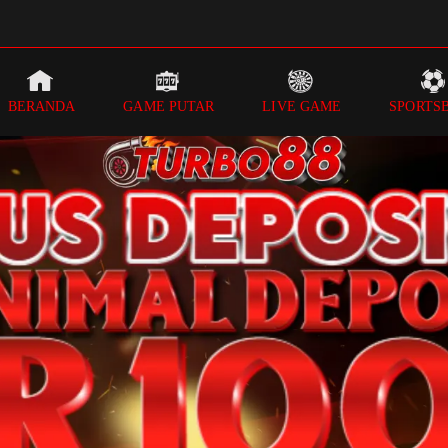
BERANDA
GAME PUTAR
LIVE GAME
SPORTS