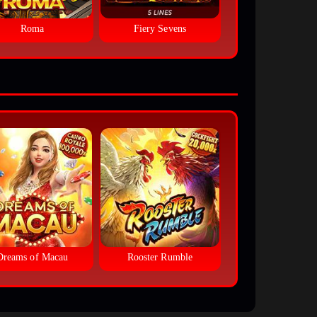
Roma
Fiery Sevens
Dreams of Macau
Rooster Rumble