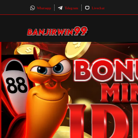
Whatsapp
Telegram
Livechat