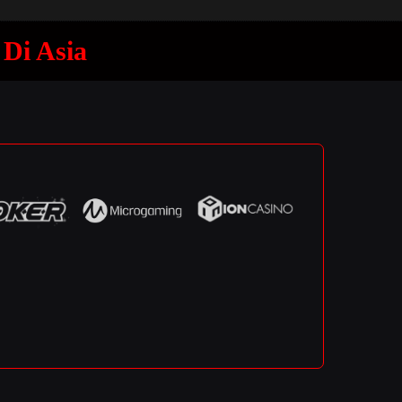
 Di Asia