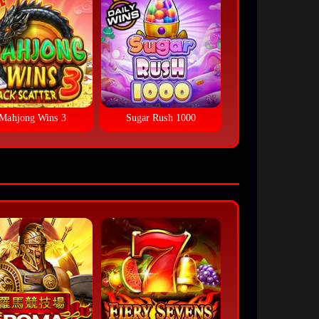
Mahjong Wins 3
Sugar Rush 1000