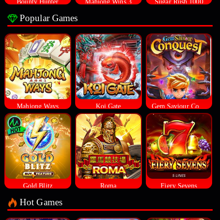
Bounty Hunter
Mahjong Wins 3
Sugar Rush 1000
Popular Games
Mahjong Ways
Koi Gate
Gem Saviour Conquest
Gold Blitz
Roma
Fiery Sevens
Hot Games