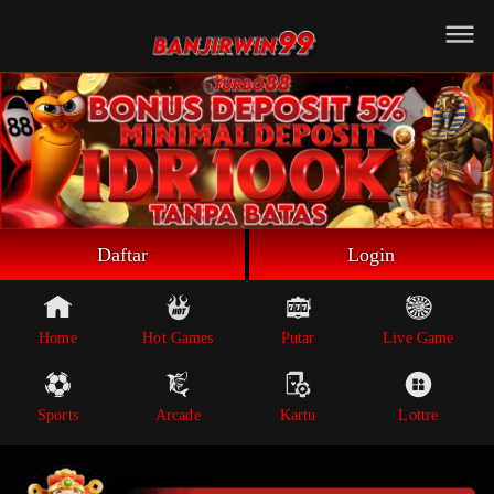
Beranda
Game Putar
Live Game
Sportsbook
Arcade
Lottre
Daftar
Login
Poker
Whatsapp
Home
Hot Games
Putar
Live Game
Telegram
Sports
Arcade
Kartu
Lottre
Livechat