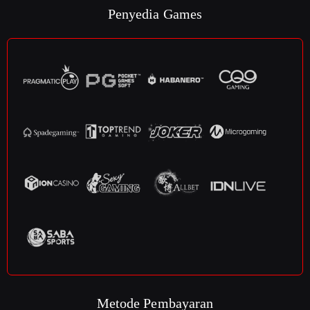
Penyedia Games
Metode Pembayaran