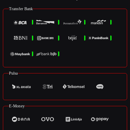
Transfer Bank
Pulsa
E-Money