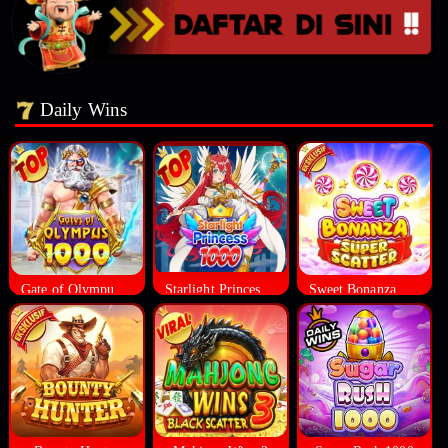
Daily Wins
Gate of Olympus 10000
Starlight Princess 1000
Sweet Bonanza Super Scatter