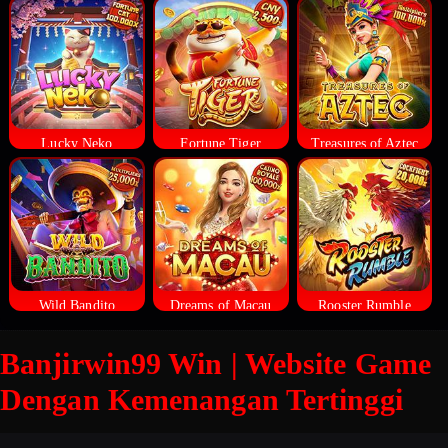
Lucky Neko
Fortune Tiger
Treasures of Aztec
Wild Bandito
Dreams of Macau
Rooster Rumble
Banjirwin99 Win | Website Game
Dengan Kemenangan Tertinggi