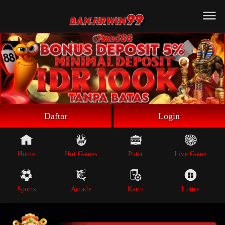
Beranda
Game Putar
Live Game
Sportsbook
Arcade
Lottre
Daftar
Login
Poker
Whatsapp
Home
Hot Games
Putar
Live Game
Telegram
Sports
Arcade
Kartu
Lottre
Livechat