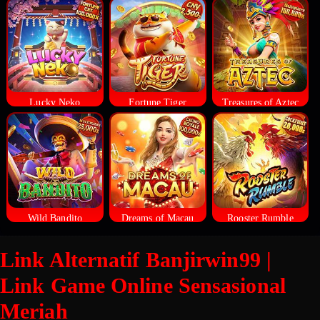
Lucky Neko
Fortune Tiger
Treasures of Aztec
Wild Bandito
Dreams of Macau
Rooster Rumble
Link Alternatif Banjirwin99 |
Link Game Online Sensasional
Meriah