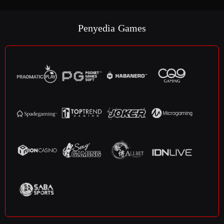
Penyedia Games