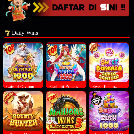
Daily Wins
Gate of Olympus 10000
Starlight Princess 1000
Sweet Bonanza Super Scatter