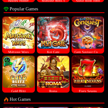
Bounty Hunter
Mahjong Wins 3
Sugar Rush 1000
Popular Games
Mahjong Ways
Koi Gate
Gem Saviour Conquest
Gold Blitz
Roma
Fiery Sevens
Hot Games