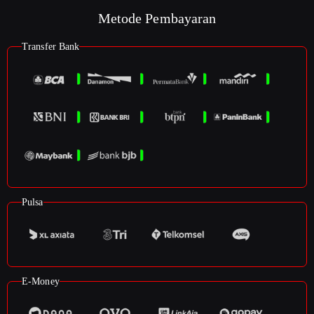
Metode Pembayaran
Transfer Bank
Pulsa
E-Money